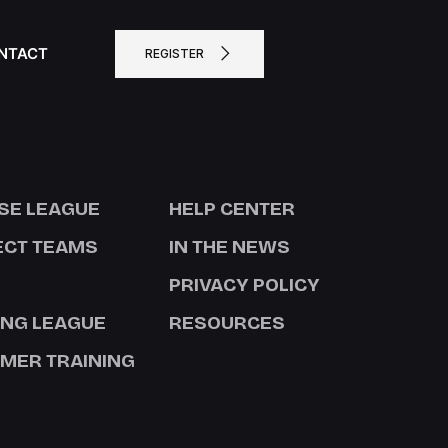
NTACT
REGISTER
SE LEAGUE
HELP CENTER
ECT TEAMS
IN THE NEWS
PRIVACY POLICY
ING LEAGUE
RESOURCES
MER TRAINING