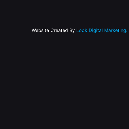
Website Created By
Look Digital Marketing.