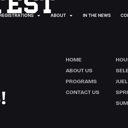
TEST
REGISTRATIONS
ABOUT
IN THE NEWS
CO
HOME
HOU
ABOUT US
SEL
PROGRAMS
JUEL
!
CONTACT US
SPR
SUM