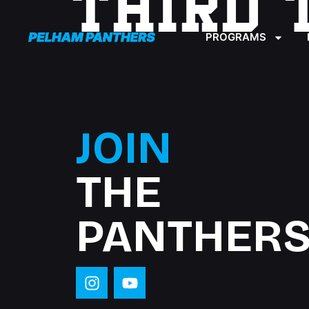
THIRD 
content
PROGRAMS
JOIN
THE
PANTHERS