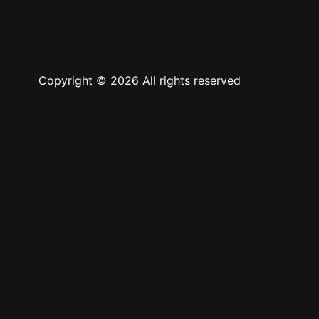
Copyright © 2026 All rights reserved