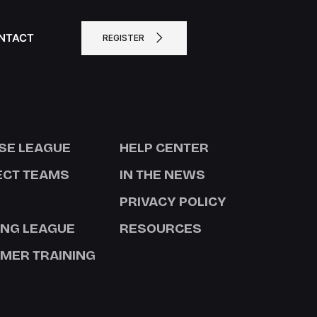
NTACT
REGISTER
SE LEAGUE
HELP CENTER
ECT TEAMS
IN THE NEWS
PRIVACY POLICY
ING LEAGUE
RESOURCES
MER TRAINING