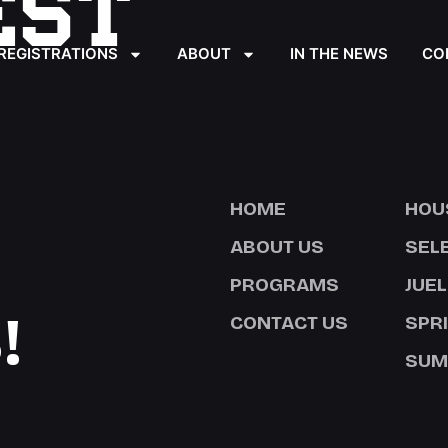
EST
REGISTRATIONS
ABOUT
IN THE NEWS
CO
HOME
HOU
ABOUT US
SEL
PROGRAMS
JUEL
!
CONTACT US
SPR
SUM