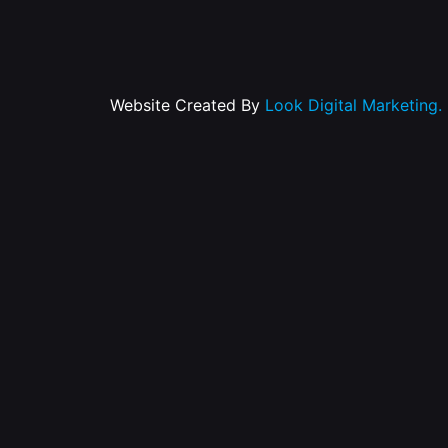
Website Created By
Look Digital Marketing.