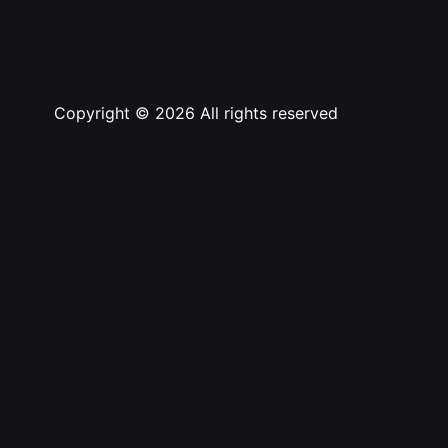
Copyright © 2026 All rights reserved