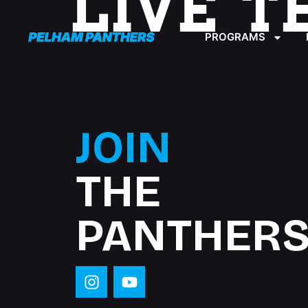
LIVE T
content
PROGRAMS
JOIN
THE
PANTHERS